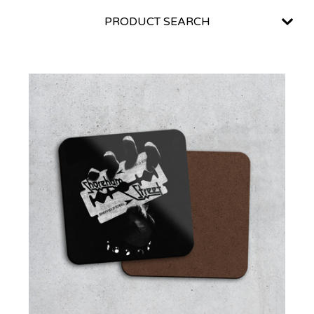
PRODUCT SEARCH