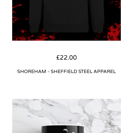
£
22.00
SHOREHAM - SHEFFIELD STEEL APPAREL