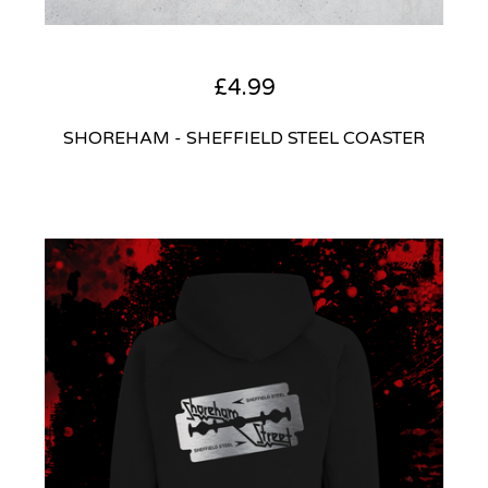
£
4.99
SHOREHAM - SHEFFIELD STEEL COASTER