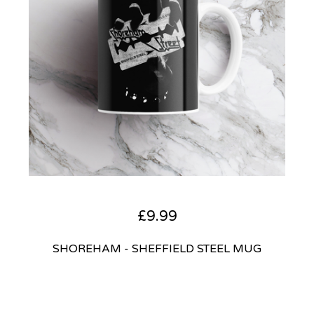
£
9.99
SHOREHAM - SHEFFIELD STEEL MUG