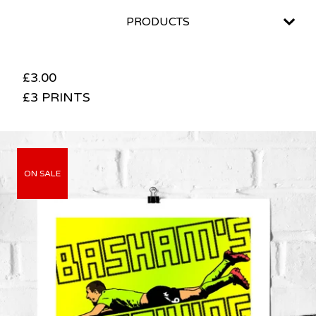
PRODUCTS
£
3.00
£3 PRINTS
ON SALE