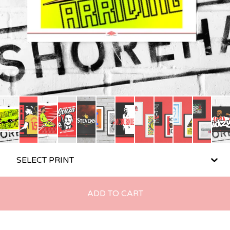
ADD TO CART