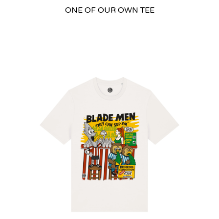
ONE OF OUR OWN TEE