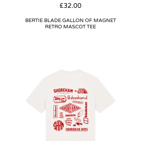
£
32.00
BERTIE BLADE GALLON OF MAGNET
RETRO MASCOT TEE