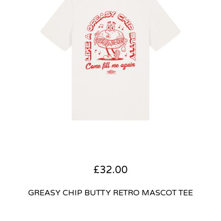
£
32.00
GREASY CHIP BUTTY RETRO MASCOT TEE