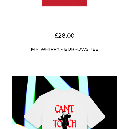
£
28.00
MR. WHIPPY - BURROWS TEE