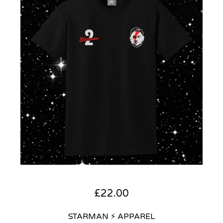
£
22.00
STARMAN ⚡ APPAREL