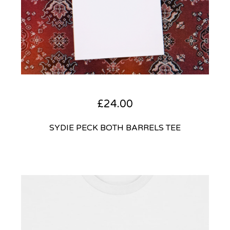
£
24.00
SYDIE PECK BOTH BARRELS TEE