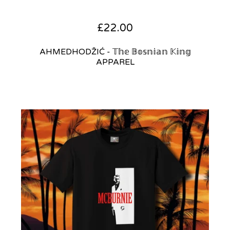
£
22.00
AHMEDHODŽIĆ - 𝕋𝕙𝕖 𝔹𝕠𝕤𝕟𝕚𝕒𝕟 𝕂𝕚𝕟𝕘
APPAREL