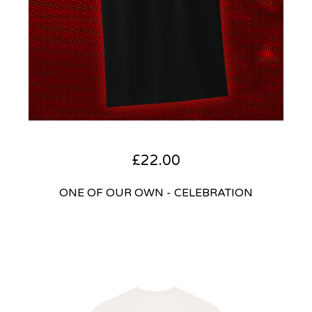
£
22.00
ONE OF OUR OWN - CELEBRATION