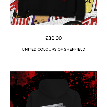
£
30.00
UNITED COLOURS OF SHEFFIELD