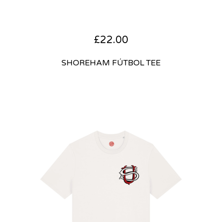
£
22.00
SHOREHAM FÚTBOL TEE