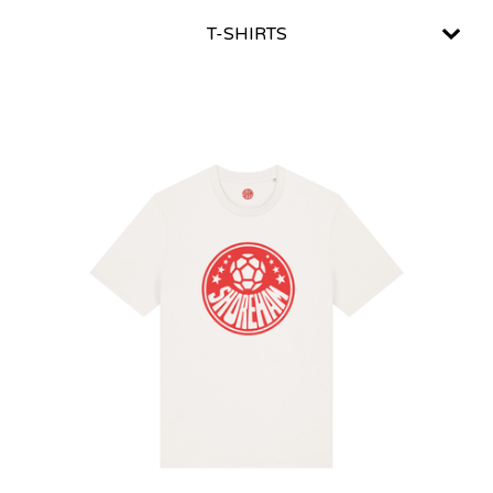
T-SHIRTS