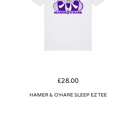
£
28.00
HAMER & O'HARE SLEEP EZ TEE