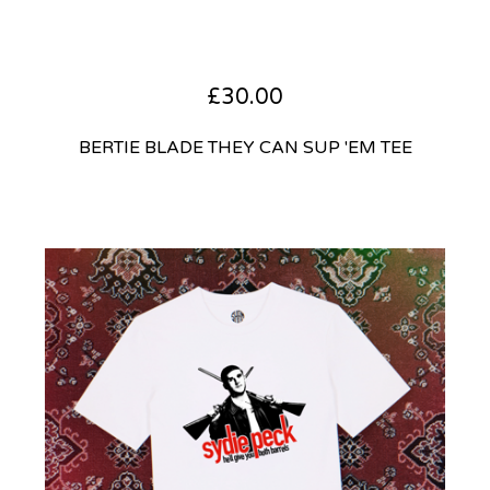
£
30.00
BERTIE BLADE THEY CAN SUP 'EM TEE