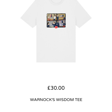
£
30.00
WARNOCK'S WISDOM TEE