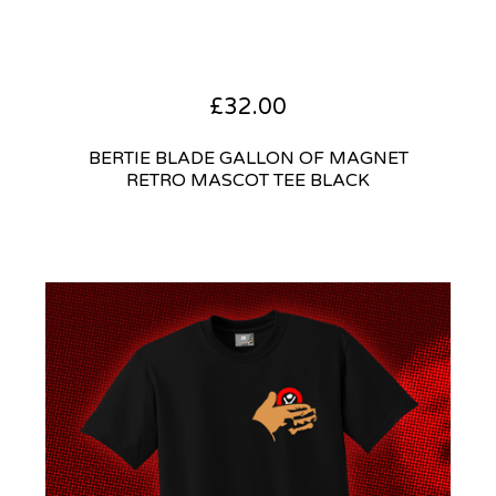
£
32.00
BERTIE BLADE GALLON OF MAGNET
RETRO MASCOT TEE BLACK