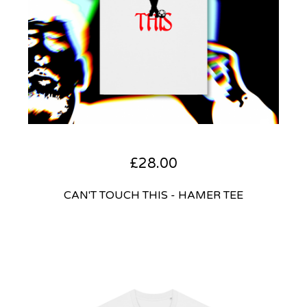
£
28.00
CAN'T TOUCH THIS - HAMER TEE