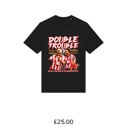
£
25.00