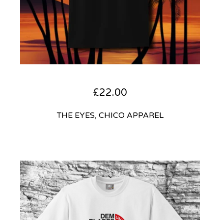
£
22.00
THE EYES, CHICO APPAREL