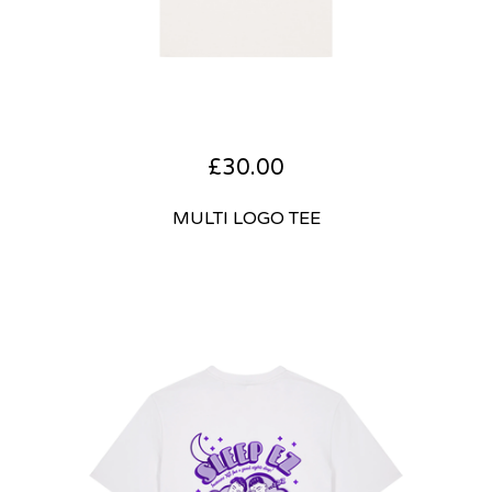
£
30.00
MULTI LOGO TEE