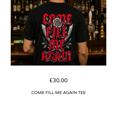
£
30.00
COME FILL ME AGAIN TEE