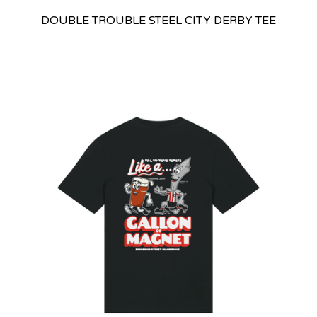
DOUBLE TROUBLE STEEL CITY DERBY TEE