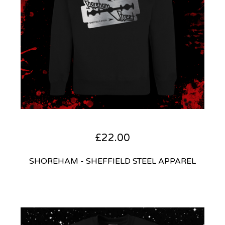
£
22.00
SHOREHAM - SHEFFIELD STEEL APPAREL