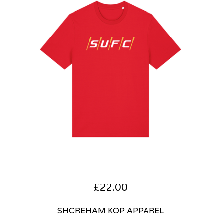
£
22.00
SHOREHAM KOP APPAREL