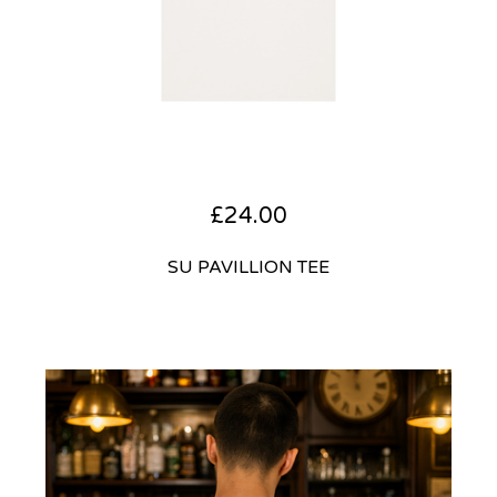
£
24.00
SU PAVILLION TEE