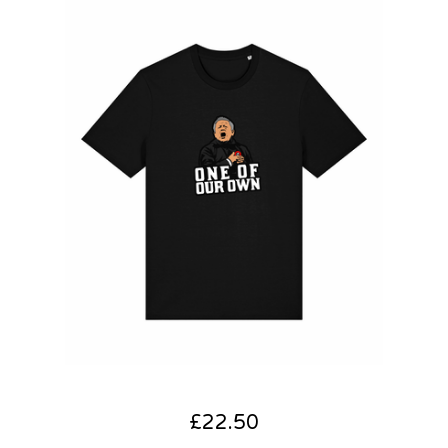
£
22.50