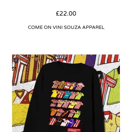
£
22.00
COME ON VINI SOUZA APPAREL