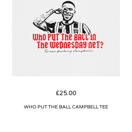
£
25.00
WHO PUT THE BALL CAMPBELL TEE