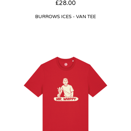
£
28.00
BURROWS ICES - VAN TEE