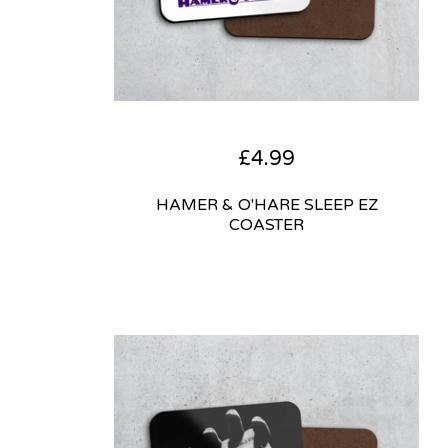
£
4.99
HAMER & O'HARE SLEEP EZ
COASTER