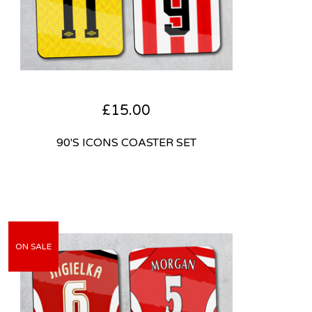
£
15.00
90'S ICONS COASTER SET
ON SALE