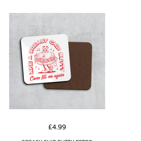
£
4.99