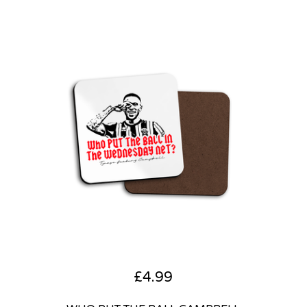
£
4.99