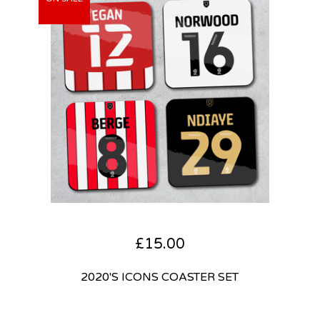
£
15.00
2020'S ICONS COASTER SET