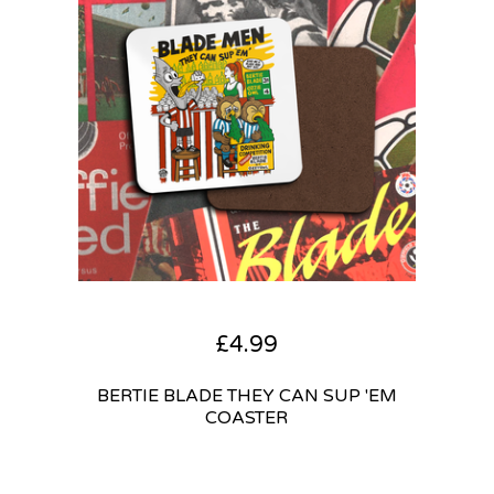
£
4.99
BERTIE BLADE THEY CAN SUP 'EM
COASTER