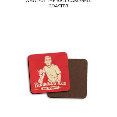
WHO PUT THE BALL CAMPBELL
COASTER