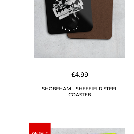
£
4.99
SHOREHAM - SHEFFIELD STEEL
COASTER
ON SALE