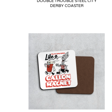
DOUBLE TROUBLE STEEL CITY
DERBY COASTER