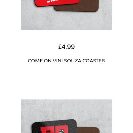
£
4.99
COME ON VINI SOUZA COASTER