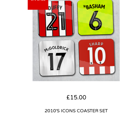
£
15.00
2010'S ICONS COASTER SET