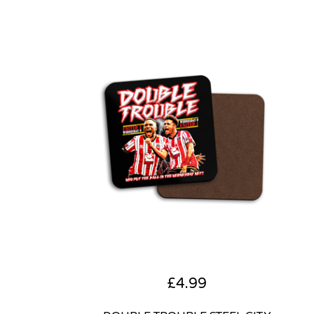
£
4.99