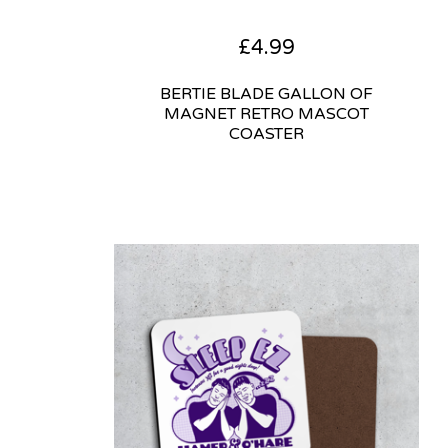
£
4.99
BERTIE BLADE GALLON OF
MAGNET RETRO MASCOT
COASTER