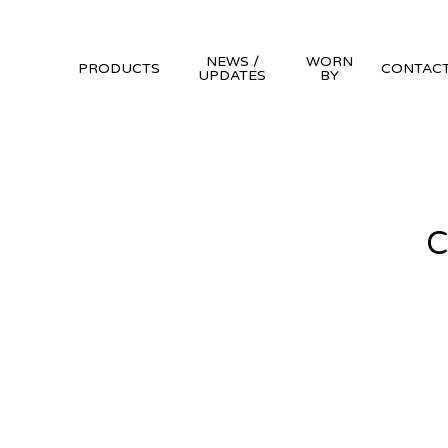
NEWS /
WORN
PRODUCTS
CONTAC
UPDATES
BY
C