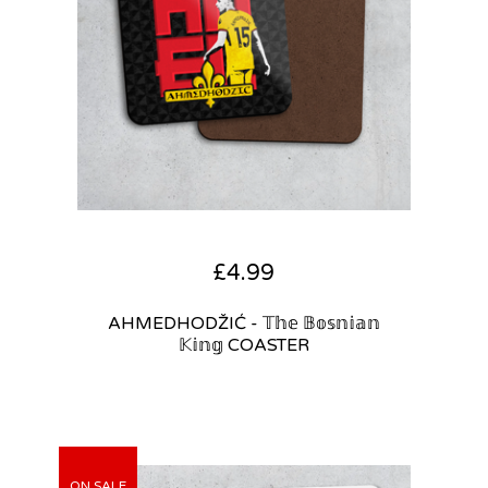
£
4.99
AHMEDHODŽIĆ - 𝕋𝕙𝕖 𝔹𝕠𝕤𝕟𝕚𝕒𝕟
𝕂𝕚𝕟𝕘 COASTER
ON SALE