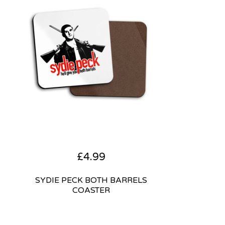
£
4.99
SYDIE PECK BOTH BARRELS
COASTER