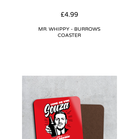
£
4.99
MR. WHIPPY - BURROWS
COASTER