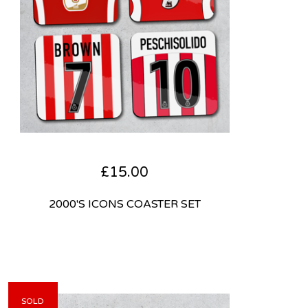
£
15.00
2000'S ICONS COASTER SET
SOLD