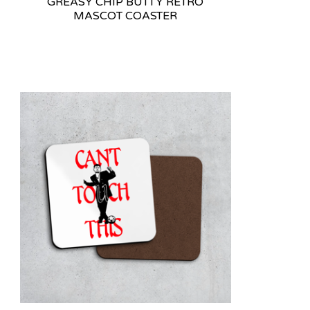
GREASY CHIP BUTTY RETRO
MASCOT COASTER