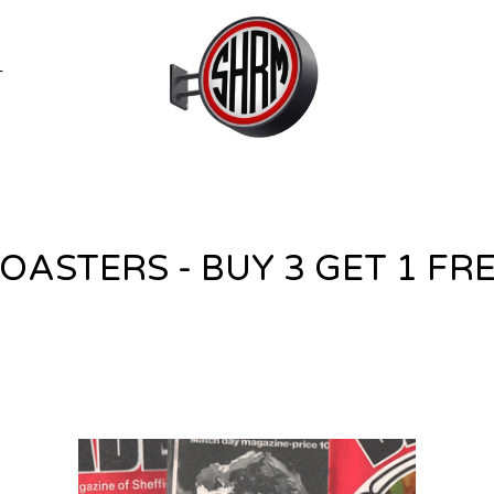
T
OASTERS - BUY 3 GET 1 FR