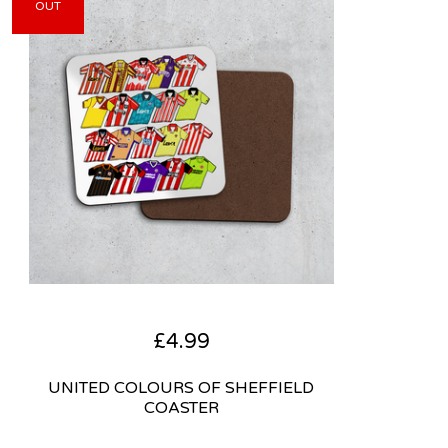
OUT
£
4.99
UNITED COLOURS OF SHEFFIELD
COASTER