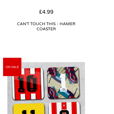
£
4.99
CAN'T TOUCH THIS - HAMER
COASTER
ON SALE