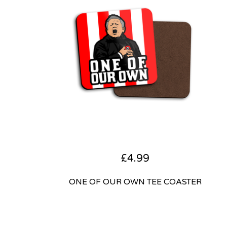
£
4.99
ONE OF OUR OWN TEE COASTER