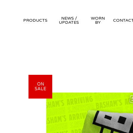
NEWS /
WORN
PRODUCTS
CONTAC
UPDATES
BY
ON
SALE