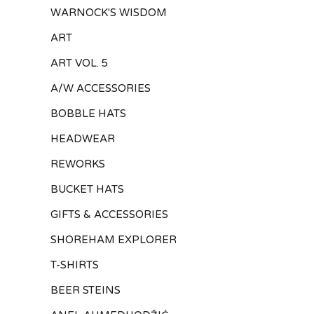
WARNOCK'S WISDOM
ART
ART VOL. 5
A/W ACCESSORIES
BOBBLE HATS
HEADWEAR
REWORKS
BUCKET HATS
GIFTS & ACCESSORIES
SHOREHAM EXPLORER
T-SHIRTS
BEER STEINS