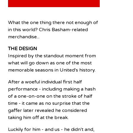
What the one thing there not enough of
in this world? Chris Basham-related
merchandise...
THE DESIGN
Inspired by the standout moment from
what will go down as one of the most
memorable seasons in United's history.
After a woeful individual first half
performance - including making a hash
of a one-on-one on the stroke of half
time - it came as no surprise that the
gaffer later revealed he considered
taking him off at the break.
Luckily for him - and us - he didn't and,