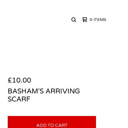
0 ITEMS
SEARCH
PRODUCTS
£
10.00
BASHAM'S ARRIVING
SCARF
ADD TO CART