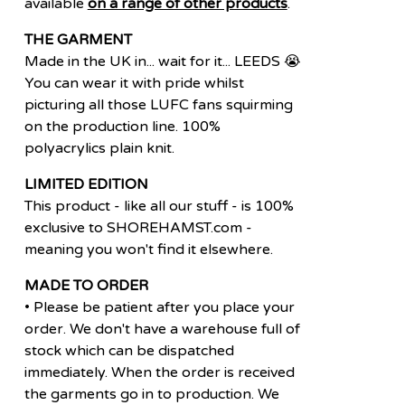
available
on a range of other products
.
THE GARMENT
Made in the UK in... wait for it... LEEDS 😭
You can wear it with pride whilst
picturing all those LUFC fans squirming
on the production line. 100%
polyacrylics plain knit.
LIMITED EDITION
This product - like all our stuff - is 100%
exclusive to SHOREHAMST.com -
meaning you won't find it elsewhere.
MADE TO ORDER
• Please be patient after you place your
order. We don't have a warehouse full of
stock which can be dispatched
immediately. When the order is received
the garments go in to production. We