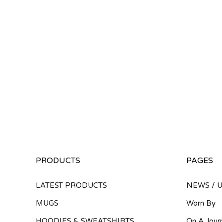
PRODUCTS
PAGES
LATEST PRODUCTS
NEWS / 
MUGS
Worn By
HOODIES & SWEATSHIRTS
On A Jour