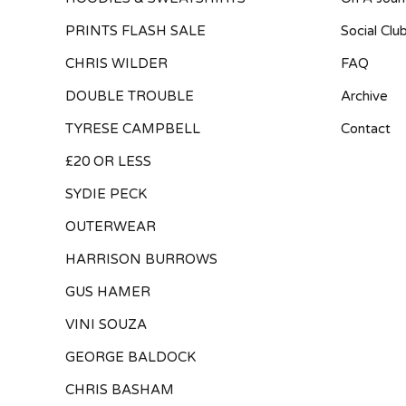
PRINTS FLASH SALE
Social Clu
CHRIS WILDER
FAQ
DOUBLE TROUBLE
Archive
TYRESE CAMPBELL
Contact
£20 OR LESS
SYDIE PECK
OUTERWEAR
HARRISON BURROWS
GUS HAMER
VINI SOUZA
GEORGE BALDOCK
CHRIS BASHAM