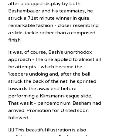
after a dogged-display by both
Bashambauer and his teammates, he
struck a 71st minute winner in quite
remarkable fashion - closer resembling
a slide-tackle rather than a composed
finish.
It was, of course, Bash's unorthodox
approach - the one applied to almost all
he attempts - which became the
'keepers undoing and, after the ball
struck the back of the net, he sprinted
towards the away end before
performing a Klinsmann-esque slide.
That was it - pandemonium. Basham had
arrived. Promotion for United soon
followed.
👉🏽 This beautiful illustration is also