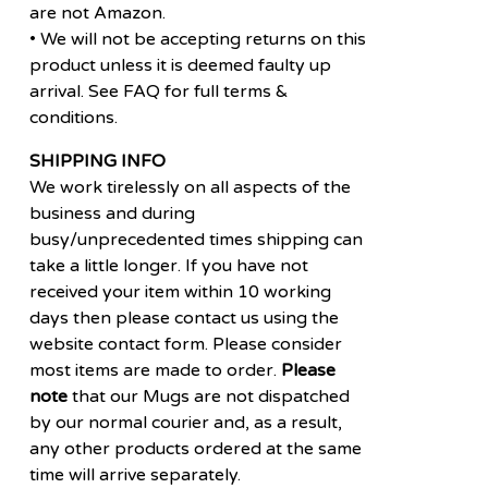
are not Amazon.
• We will not be accepting returns on this
product unless it is deemed faulty up
arrival. See FAQ for full terms &
conditions.
SHIPPING INFO
We work tirelessly on all aspects of the
business and during
busy/unprecedented times shipping can
take a little longer. If you have not
received your item within 10 working
days then please contact us using the
website contact form. Please consider
most items are made to order.
Please
note
that our Mugs are not dispatched
by our normal courier and, as a result,
any other products ordered at the same
time will arrive separately.