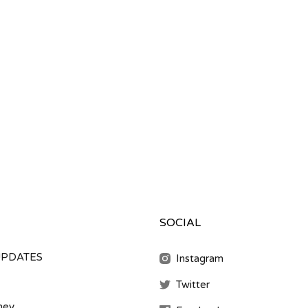
SOCIAL
UPDATES
Instagram
Twitter
ney