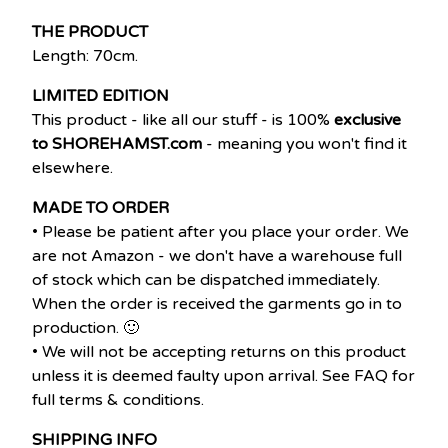
THE PRODUCT
Length: 70cm.
LIMITED EDITION
This product - like all our stuff - is 100%
exclusive
to SHOREHAMST.com
- meaning you won't find it
elsewhere.
MADE TO ORDER
• Please be patient after you place your order. We
are not Amazon - we don't have a warehouse full
of stock which can be dispatched immediately.
When the order is received the garments go in to
production. 🙂
• We will not be accepting returns on this product
unless it is deemed faulty upon arrival. See FAQ for
full terms & conditions.
SHIPPING INFO