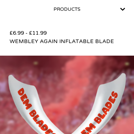
PRODUCTS
£
6.99
-
£
11.99
WEMBLEY AGAIN INFLATABLE BLADE