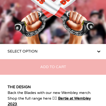
ADD TO CART
THE DESIGN
Back the Blades with our new Wembley merch.
Shop the full range here 👉🏽
Bertie at Wembley
2023
.