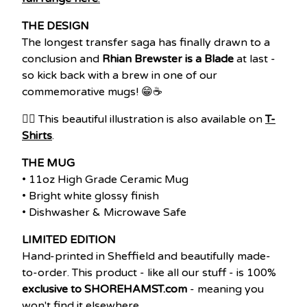
THE DESIGN
The longest transfer saga has finally drawn to a
conclusion and
Rhian Brewster is a Blade
at last -
so kick back with a brew in one of our
commemorative mugs! 😁☕
👉🏽 This beautiful illustration is also available on
T-
Shirts
.
THE MUG
• 11oz High Grade Ceramic Mug
• Bright white glossy finish
• Dishwasher & Microwave Safe
LIMITED EDITION
Hand-printed in Sheffield and beautifully made-
to-order. This product - like all our stuff - is 100%
exclusive to SHOREHAMST.com
- meaning you
won't find it elsewhere.