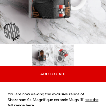
ADD TO CART
You are now viewing the exclusive range of
Shoreham St. Magnifique ceramic Mugs 👉🏽
see the
full range here
.