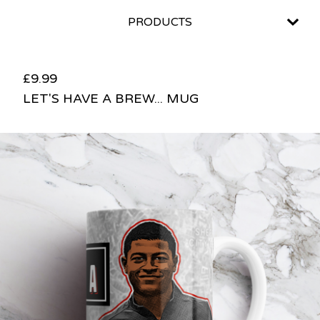
PRODUCTS
£
9.99
LET'S HAVE A BREW... MUG