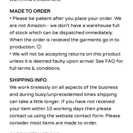
MADE TO ORDER
• Please be patient after you place your order. We
are not Amazon - we don't have a warehouse full
of stock which can be dispatched immediately.
When the order is received the garments go in to
production. 🙂
• We will not be accepting returns on this product
unless it is deemed faulty upon arrival. See FAQ for
full terms & conditions.
SHIPPING INFO
We work tirelessly on all aspects of the business
and during busy/unprecedented times shipping
can take a little longer. If you have not received
your item within 10 working days then please
contact us using the website contact form. Please
consider most items are made to order.