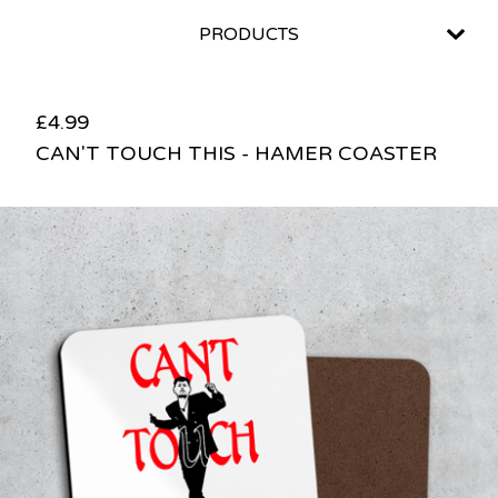
PRODUCTS
£
4.99
CAN'T TOUCH THIS - HAMER COASTER