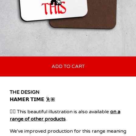
ADD TO CART
THE DESIGN
𝗛𝗔𝗠𝗘𝗥 𝗧𝗜𝗠𝗘 🕺🏽
👉🏽 This beautiful illustration is also available
on a
range of other products
.
We've improved production for this range meaning