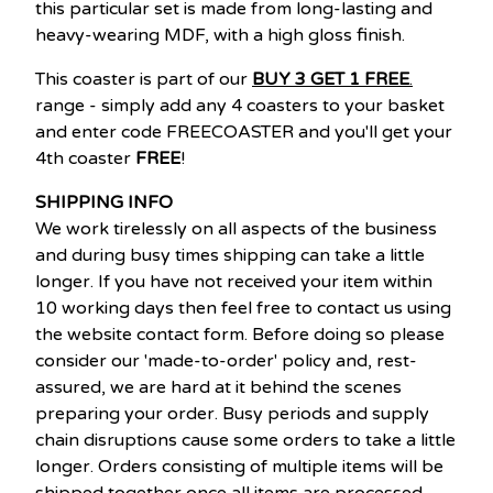
this particular set is made from long-lasting and
heavy-wearing MDF, with a high gloss finish.
This coaster is part of our
BUY 3 GET 1 FREE
.
range - simply add any 4 coasters to your basket
and enter code FREECOASTER and you'll get your
4th coaster
FREE
!
SHIPPING INFO
We work tirelessly on all aspects of the business
and during busy times shipping can take a little
longer. If you have not received your item within
10 working days then feel free to contact us using
the website contact form. Before doing so please
consider our 'made-to-order' policy and, rest-
assured, we are hard at it behind the scenes
preparing your order. Busy periods and supply
chain disruptions cause some orders to take a little
longer. Orders consisting of multiple items will be