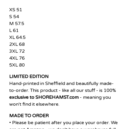
XS 51
S 54
M 57.5
L 61
XL 64.5
2XL 68
3XL 72
4XL 76
5XL 80
LIMITED EDITION
Hand-printed in Sheffield and beautifully made-
to-order. This product - like all our stuff - is 100%
exclusive to SHOREHAMST.com
- meaning you
won't find it elsewhere.
MADE TO ORDER
• Please be patient after you place your order. We