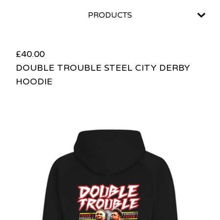
PRODUCTS
£
40.00
DOUBLE TROUBLE STEEL CITY DERBY
HOODIE