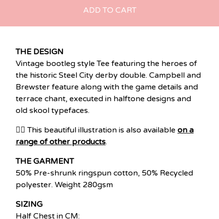
ADD TO CART
THE DESIGN
Vintage bootleg style Tee featuring the heroes of
the historic Steel City derby double. Campbell and
Brewster feature along with the game details and
terrace chant, executed in halftone designs and
old skool typefaces.
👉🏽 This beautiful illustration is also available
on a
range of other products
.
THE GARMENT
50% Pre-shrunk ringspun cotton, 50% Recycled
polyester. Weight 280gsm
SIZING
Half Chest in CM: