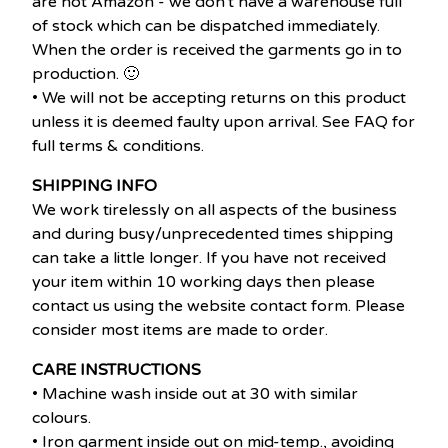
are not Amazon - we don't have a warehouse full
of stock which can be dispatched immediately.
When the order is received the garments go in to
production. 🙂
• We will not be accepting returns on this product
unless it is deemed faulty upon arrival. See FAQ for
full terms & conditions.
SHIPPING INFO
We work tirelessly on all aspects of the business
and during busy/unprecedented times shipping
can take a little longer. If you have not received
your item within 10 working days then please
contact us using the website contact form. Please
consider most items are made to order.
CARE INSTRUCTIONS
• Machine wash inside out at 30 with similar
colours.
• Iron garment inside out on mid-temp., avoiding