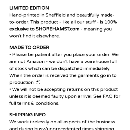
LIMITED EDITION
Hand-printed in Sheffield and beautifully made-
to-order. This product - like all our stuff - is 100%
exclusive to SHOREHAMST.com
- meaning you
won't find it elsewhere.
MADE TO ORDER
• Please be patient after you place your order. We
are not Amazon - we don't have a warehouse full
of stock which can be dispatched immediately.
When the order is received the garments go in to
production. 🙂
• We will not be accepting returns on this product
unless it is deemed faulty upon arrival. See FAQ for
full terms & conditions.
SHIPPING INFO
We work tirelessly on all aspects of the business
and during busy/unprecedented times shipping