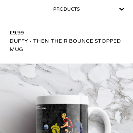
PRODUCTS
£
9.99
DUFFY - THEN THEIR BOUNCE STOPPED
MUG