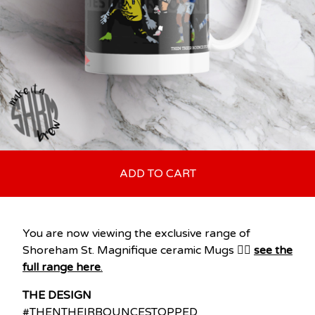
ADD TO CART
You are now viewing the exclusive range of
Shoreham St. Magnifique ceramic Mugs 👉🏽
see the
full range here
.
THE DESIGN
#THENTHEIRBOUNCESTOPPED