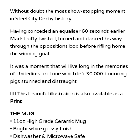
Without doubt the most show-stopping moment
in Steel City Derby history.
Having conceded an equaliser 60 seconds earlier,
Mark Duffy twisted, turned and danced his way
through the oppositions box before rifling home
the winning goal.
It was a moment that will live long in the memories
of Unitedites and one which left 30,000 bouncing
pigs stunned and distraught.
👉🏽 This beautiful illustration is also available as a
Print
.
THE MUG
• 11oz High Grade Ceramic Mug
• Bright white glossy finish
• Dishwasher & Microwave Safe