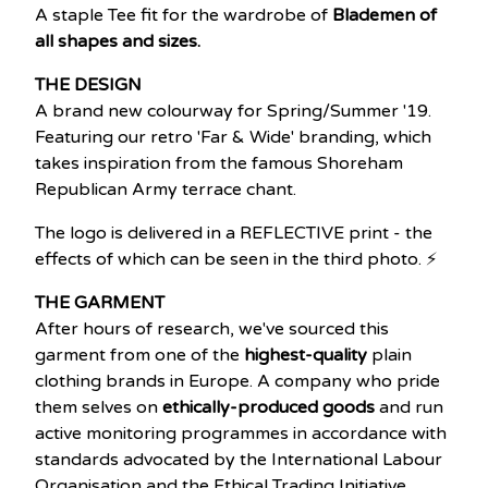
A staple Tee fit for the wardrobe of
Blademen of
all shapes and sizes.
THE DESIGN
A brand new colourway for Spring/Summer '19.
Featuring our retro 'Far & Wide' branding, which
takes inspiration from the famous Shoreham
Republican Army terrace chant.
The logo is delivered in a REFLECTIVE print - the
effects of which can be seen in the third photo. ⚡
THE GARMENT
After hours of research, we've sourced this
garment from one of the
highest-quality
plain
clothing brands in Europe. A company who pride
them selves on
ethically-produced goods
and run
active monitoring programmes in accordance with
standards advocated by the International Labour
Organisation and the Ethical Trading Initiative.