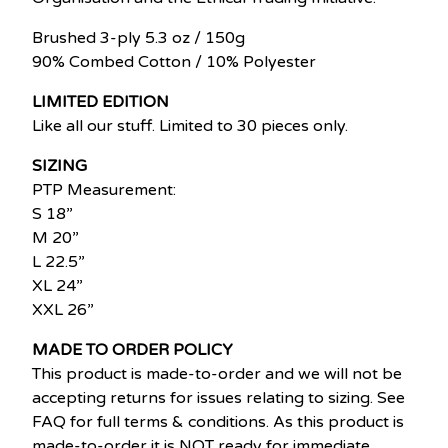
Brushed 3-ply 5.3 oz / 150g
90% Combed Cotton / 10% Polyester
LIMITED EDITION
Like all our stuff. Limited to 30 pieces only.
SIZING
PTP Measurement:
S 18”
M 20”
L 22.5”
XL 24”
XXL 26”
MADE TO ORDER POLICY
This product is made-to-order and we will not be
accepting returns for issues relating to sizing. See
FAQ for full terms & conditions. As this product is
made-to-order it is NOT ready for immediate