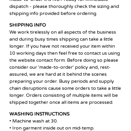
dispatch - please thoroughly check the sizing and
shipping info provided before ordering.
SHIPPING INFO
We work tirelessly on all aspects of the business
and during busy times shipping can take a little
longer. If you have not received your item within
10 working days then feel free to contact us using
the website contact form. Before doing so please
consider our 'made-to-order' policy and, rest-
assured, we are hard at it behind the scenes
preparing your order. Busy periods and supply
chain disruptions cause some orders to take a little
longer. Orders consisting of multiple items will be
shipped together once all items are processed.
WASHING INSTRUCTIONS
• Machine wash at 30.
• Iron garment inside out on mid-temp.