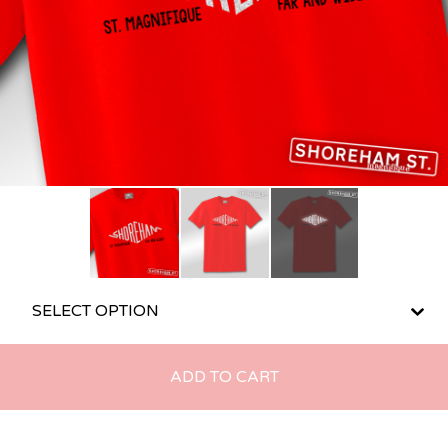
ADD TO CART