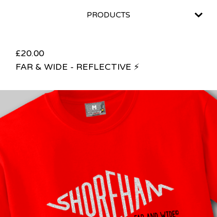
PRODUCTS
£
20.00
FAR & WIDE - REFLECTIVE ⚡