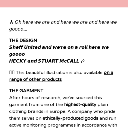
🎸 𝘖𝘩 𝘩𝘦𝘳𝘦 𝘸𝘦 𝘢𝘳𝘦 𝘢𝘯𝘥 𝘩𝘦𝘳𝘦 𝘸𝘦 𝘢𝘳𝘦 𝘢𝘯𝘥 𝘩𝘦𝘳𝘦 𝘸𝘦
𝘨𝘰𝘰𝘰𝘰....
THE DESIGN
𝙎𝙝𝙚𝙛𝙛 𝙐𝙣𝙞𝙩𝙚𝙙 𝙖𝙣𝙙 𝙬𝙚'𝙧𝙚 𝙤𝙣 𝙖 𝙧𝙤𝙡𝙡 𝙝𝙚𝙧𝙚 𝙬𝙚
𝙜𝙤𝙤𝙤𝙤
𝙃𝙀𝘾𝙆𝙔 𝙖𝙣𝙙 𝙎𝙏𝙐𝘼𝙍𝙏 𝙈𝙘𝘾𝘼𝙇𝙇 🎶
👉🏽 This beautiful illustration is also available
on a
range of other products
.
THE GARMENT
After hours of research, we've sourced this
garment from one of the
highest-quality
plain
clothing brands in Europe. A company who pride
them selves on
ethically-produced goods
and run
active monitoring programmes in accordance with