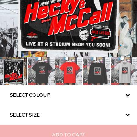
ADD TO CART