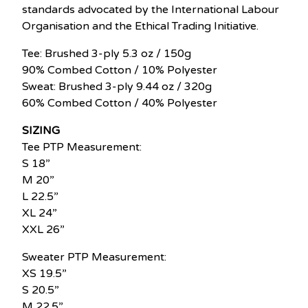
standards advocated by the International Labour
Organisation and the Ethical Trading Initiative.
Tee: Brushed 3-ply 5.3 oz / 150g
90% Combed Cotton / 10% Polyester
Sweat: Brushed 3-ply 9.44 oz / 320g
60% Combed Cotton / 40% Polyester
SIZING
Tee PTP Measurement:
S 18”
M 20”
L 22.5”
XL 24”
XXL 26”
Sweater PTP Measurement:
XS 19.5”
S 20.5”
M 22.5”