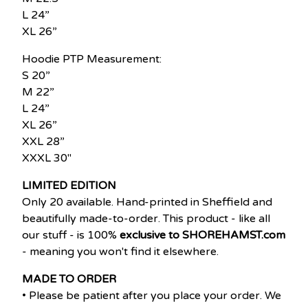
L 24”
XL 26”
Hoodie PTP Measurement:
S 20”
M 22”
L 24”
XL 26”
XXL 28”
XXXL 30"
LIMITED EDITION
Only 20 available. Hand-printed in Sheffield and
beautifully made-to-order. This product - like all
our stuff - is 100%
exclusive to SHOREHAMST.com
- meaning you won't find it elsewhere.
MADE TO ORDER
• Please be patient after you place your order. We