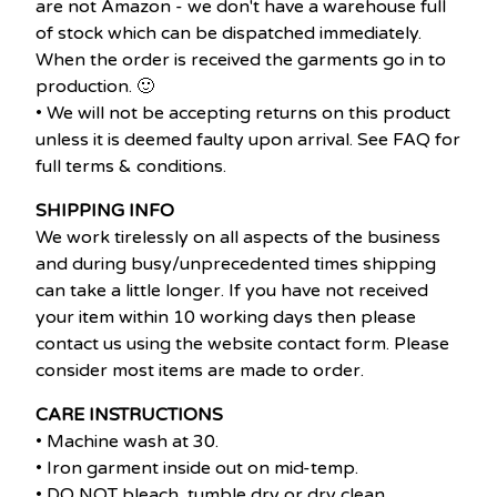
are not Amazon - we don't have a warehouse full
of stock which can be dispatched immediately.
When the order is received the garments go in to
production. 🙂
• We will not be accepting returns on this product
unless it is deemed faulty upon arrival. See FAQ for
full terms & conditions.
SHIPPING INFO
We work tirelessly on all aspects of the business
and during busy/unprecedented times shipping
can take a little longer. If you have not received
your item within 10 working days then please
contact us using the website contact form. Please
consider most items are made to order.
CARE INSTRUCTIONS
• Machine wash at 30.
• Iron garment inside out on mid-temp.
• DO NOT bleach, tumble dry or dry clean.