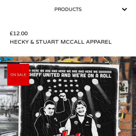
PRODUCTS
£
12.00
HECKY & STUART MCCALL APPAREL
ON SALE