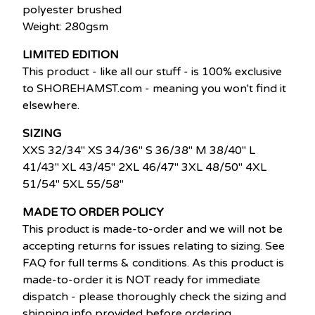
polyester brushed
Weight: 280gsm
LIMITED EDITION
This product - like all our stuff - is 100% exclusive
to SHOREHAMST.com - meaning you won't find it
elsewhere.
SIZING
XXS 32/34" XS 34/36" S 36/38" M 38/40" L
41/43" XL 43/45" 2XL 46/47" 3XL 48/50" 4XL
51/54" 5XL 55/58"
MADE TO ORDER POLICY
This product is made-to-order and we will not be
accepting returns for issues relating to sizing. See
FAQ for full terms & conditions. As this product is
made-to-order it is NOT ready for immediate
dispatch - please thoroughly check the sizing and
shipping info provided before ordering.