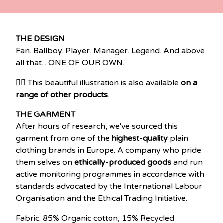
THE DESIGN
Fan. Ballboy. Player. Manager. Legend. And above
all that... ONE OF OUR OWN.
👉🏽 This beautiful illustration is also available
on a
range of other products
.
THE GARMENT
After hours of research, we've sourced this
garment from one of the
highest-quality
plain
clothing brands in Europe. A company who pride
them selves on
ethically-produced goods
and run
active monitoring programmes in accordance with
standards advocated by the International Labour
Organisation and the Ethical Trading Initiative.
Fabric: 85% Organic cotton, 15% Recycled