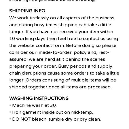
SHIPPING INFO
We work tirelessly on all aspects of the business
and during busy times shipping can take a little
longer. If you have not received your item within
10 working days then feel free to contact us using
the website contact form. Before doing so please
consider our 'made-to-order' policy and, rest-
assured, we are hard at it behind the scenes
preparing your order. Busy periods and supply
chain disruptions cause some orders to take a little
longer. Orders consisting of multiple items will be
shipped together once all items are processed.
WASHING INSTRUCTIONS
• Machine wash at 30.
• Iron garment inside out on mid-temp.
• DO NOT bleach, tumble dry or dry clean.