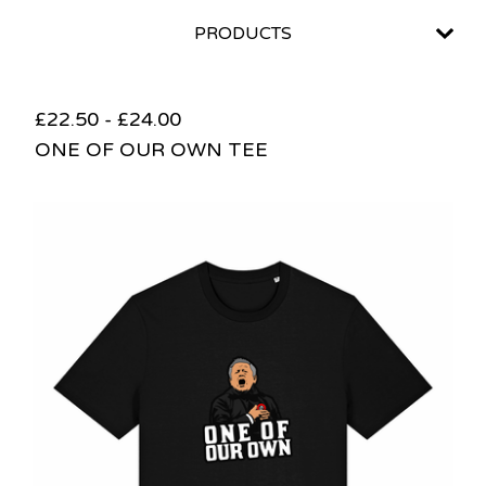
PRODUCTS
£
22.50
-
£
24.00
ONE OF OUR OWN TEE