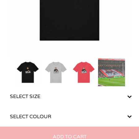
ADD TO CART