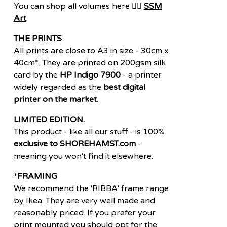
You can shop all volumes here 👉🏽
SSM
Art
.
THE PRINTS
All prints are close to A3 in size - 30cm x
40cm*. They are printed on 200gsm silk
card by the
HP Indigo 7900
- a printer
widely regarded as the
best digital
printer on the market
.
LIMITED EDITION.
This product - like all our stuff - is 100%
exclusive to SHOREHAMST.com
-
meaning you won't find it elsewhere.
*
FRAMING
We recommend the
'RIBBA' frame range
by Ikea
. They are very well made and
reasonably priced. If you prefer your
print mounted you should opt for the