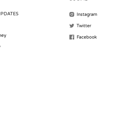
UPDATES
Instagram
Twitter
ney
Facebook
b