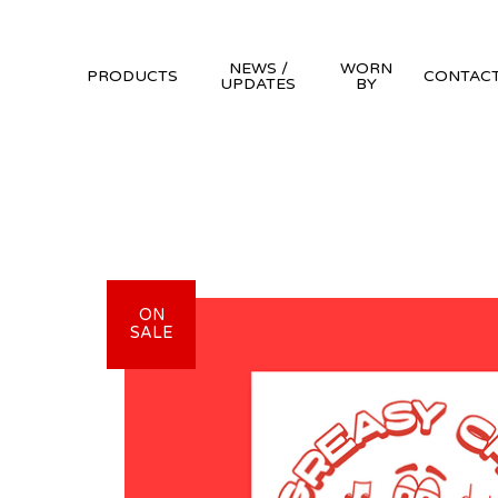
NEWS /
WORN
PRODUCTS
CONTAC
UPDATES
BY
ON
SALE