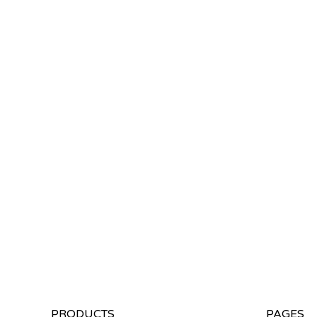
PRODUCTS
PAGES