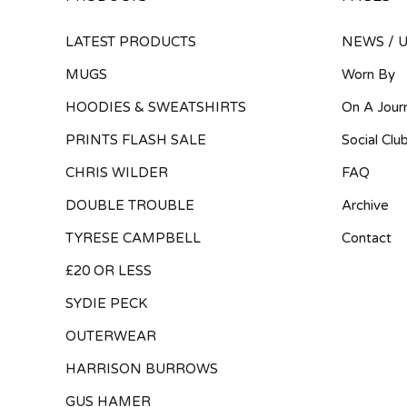
LATEST PRODUCTS
NEWS / 
MUGS
Worn By
HOODIES & SWEATSHIRTS
On A Jour
PRINTS FLASH SALE
Social Clu
CHRIS WILDER
FAQ
DOUBLE TROUBLE
Archive
TYRESE CAMPBELL
Contact
£20 OR LESS
SYDIE PECK
OUTERWEAR
HARRISON BURROWS
GUS HAMER