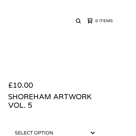
0 ITEMS
SEARCH
PRODUCTS
£
10.00
SHOREHAM ARTWORK
VOL. 5