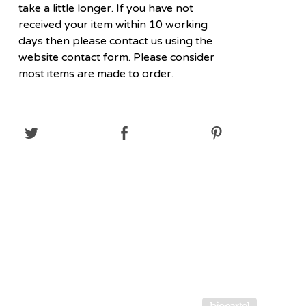
take a little longer. If you have not
received your item within 10 working
days then please contact us using the
website contact form. Please consider
most items are made to order.