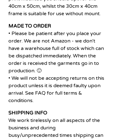
40cm x 50cm, whilst the 30cm x 40cm
frame is suitable for use without mount.
MADE TO ORDER
• Please be patient after you place your
order. We are not Amazon - we don't
have a warehouse full of stock which can
be dispatched immediately. When the
order is received the garments go in to
production. 🙂
• We will not be accepting returns on this
product unless it is deemed faulty upon
arrival. See FAQ for full terms &
conditions.
SHIPPING INFO
We work tirelessly on all aspects of the
business and during
busy/unprecedented times shipping can