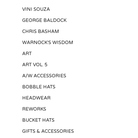
VINI SOUZA
GEORGE BALDOCK
CHRIS BASHAM
WARNOCK'S WISDOM
ART
ART VOL. 5
A/W ACCESSORIES
BOBBLE HATS
HEADWEAR
REWORKS
BUCKET HATS
GIFTS & ACCESSORIES