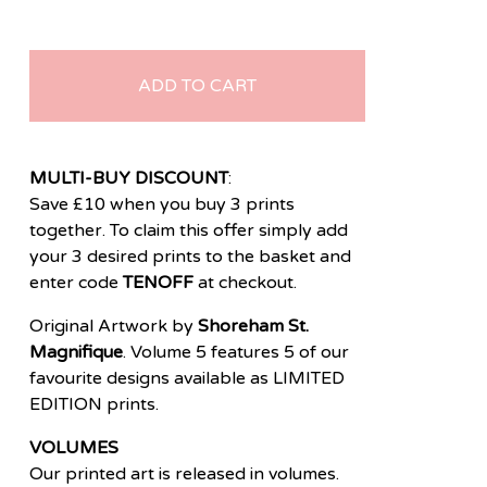
ADD TO CART
MULTI-BUY DISCOUNT
:
Save £10 when you buy 3 prints
together. To claim this offer simply add
your 3 desired prints to the basket and
enter code
TENOFF
at checkout.
Original Artwork by
Shoreham St.
Magnifique
. Volume 5 features 5 of our
favourite designs available as LIMITED
EDITION prints.
VOLUMES
Our printed art is released in volumes.