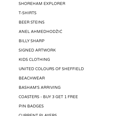
SHOREHAM EXPLORER
T-SHIRTS
BEER STEINS
ANEL AHMEDHODŽIĆ
BILLY SHARP
SIGNED ARTWORK
KIDS CLOTHING
UNITED COLOURS OF SHEFFIELD
BEACHWEAR
BASHAM'S ARRIVING
COASTERS - BUY 3 GET 1 FREE
PIN BADGES
CURRENT PLAYERS