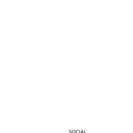
SOCIAL