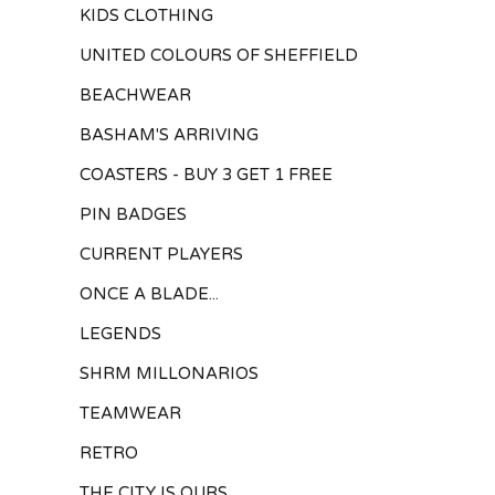
KIDS CLOTHING
UNITED COLOURS OF SHEFFIELD
BEACHWEAR
BASHAM'S ARRIVING
COASTERS - BUY 3 GET 1 FREE
PIN BADGES
CURRENT PLAYERS
ONCE A BLADE...
LEGENDS
SHRM MILLONARIOS
TEAMWEAR
RETRO
THE CITY IS OURS