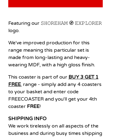
Featuring our 𝚂𝙷𝙾𝚁𝙴𝙷𝙰𝙼 🧭 𝙴𝚇𝙿𝙻𝙾𝚁𝙴𝚁
logo.
We've improved production for this
range meaning this particular set is
made from long-lasting and heavy-
wearing MDF, with a high gloss finish.
This coaster is part of our
BUY 3 GET 1
FREE
.
range - simply add any 4 coasters
to your basket and enter code
FREECOASTER and you'll get your 4th
coaster
FREE
!
SHIPPING INFO
We work tirelessly on all aspects of the
business and during busy times shipping