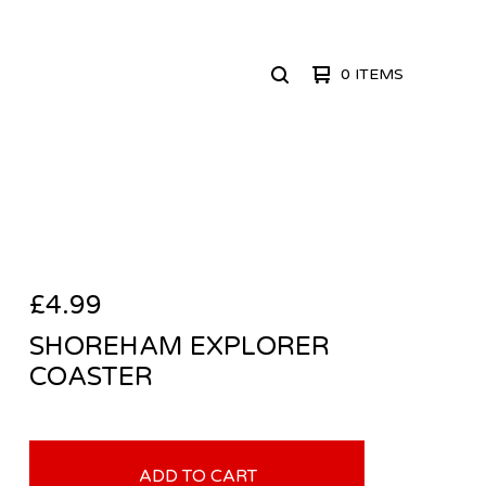
0 ITEMS
SEARCH
PRODUCTS
£
4.99
SHOREHAM EXPLORER
COASTER
ADD TO CART