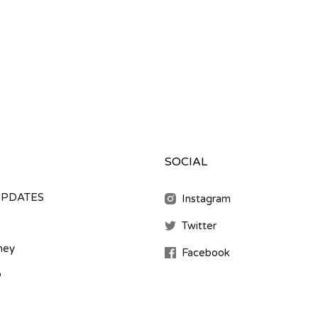
SOCIAL
UPDATES
Instagram
Twitter
ney
Facebook
b