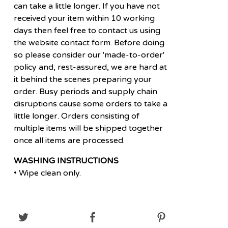
can take a little longer. If you have not
received your item within 10 working
days then feel free to contact us using
the website contact form. Before doing
so please consider our 'made-to-order'
policy and, rest-assured, we are hard at
it behind the scenes preparing your
order. Busy periods and supply chain
disruptions cause some orders to take a
little longer. Orders consisting of
multiple items will be shipped together
once all items are processed.
WASHING INSTRUCTIONS
• Wipe clean only.