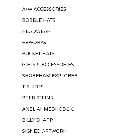
A/W ACCESSORIES
BOBBLE HATS
HEADWEAR
REWORKS
BUCKET HATS
GIFTS & ACCESSORIES
SHOREHAM EXPLORER
T-SHIRTS
BEER STEINS
ANEL AHMEDHODŽIĆ
BILLY SHARP
SIGNED ARTWORK