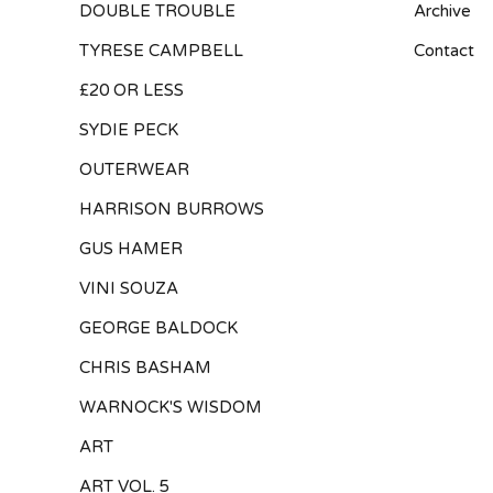
DOUBLE TROUBLE
Archive
TYRESE CAMPBELL
Contact
£20 OR LESS
SYDIE PECK
OUTERWEAR
HARRISON BURROWS
GUS HAMER
VINI SOUZA
GEORGE BALDOCK
CHRIS BASHAM
WARNOCK'S WISDOM
ART
ART VOL. 5