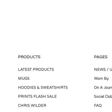
PRODUCTS
PAGES
LATEST PRODUCTS
NEWS / 
MUGS
Worn By
HOODIES & SWEATSHIRTS
On A Jour
PRINTS FLASH SALE
Social Clu
CHRIS WILDER
FAQ