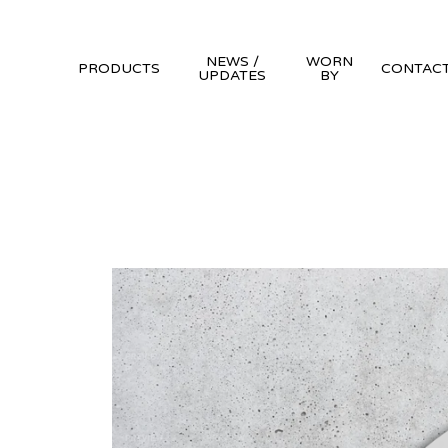
NEWS /
WORN
PRODUCTS
CONTAC
UPDATES
BY