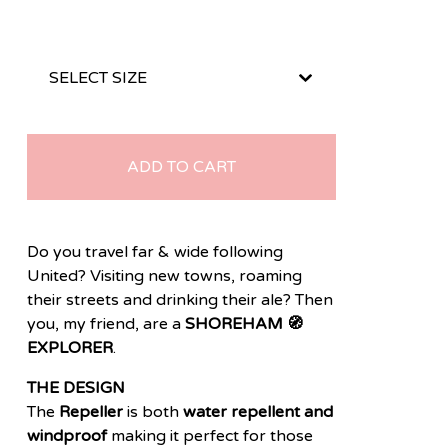
ADD TO CART
Do you travel far & wide following
United? Visiting new towns, roaming
their streets and drinking their ale? Then
you, my friend, are a
SHOREHAM 🧭
EXPLORER
.
THE DESIGN
The
Repeller
is both
water repellent and
windproof
making it perfect for those