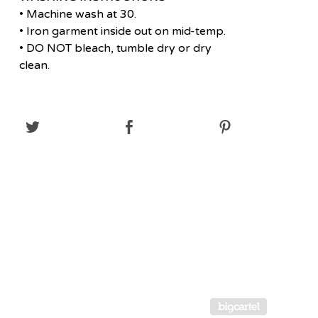
• Machine wash at 30.
• Iron garment inside out on mid-temp.
• DO NOT bleach, tumble dry or dry
clean.