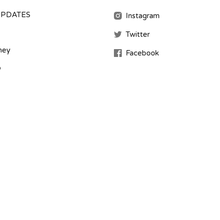
UPDATES
Instagram
Twitter
ney
Facebook
b