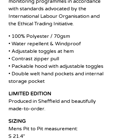
monitoring programmes in accordance
with standards advocated by the
International Labour Organisation and
the Ethical Trading Initiative.
• 100% Polyester / 70gsm
• Water repellent & Windproof
• Adjustable toggles at hem
• Contrast zipper pull
• Packable hood with adjustable toggles
• Double welt hand pockets and internal
storage pocket
LIMITED EDITION
Produced in Sheffield and beautifully
made-to-order.
SIZING
Mens Pit to Pit measurement:
S 21.4"