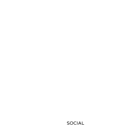
SOCIAL