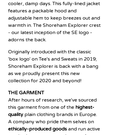
cooler, damp days. This fully-lined jacket
features a packable hood and
adjustable hem to keep breezes out and
warmth in. The Shoreham Explorer crest
- our latest inception of the SE logo -
adorns the back.
Originally introduced with the classic
'box logo' on Tee's and Sweats in 2019;
Shoreham Explorer is back with a bang
as we proudly present this new
collection for 2020 and beyond!
THE GARMENT
After hours of research, we've sourced
this garment from one of the
highest-
quality
plain clothing brands in Europe.
A company who pride them selves on
ethically-produced goods
and run active