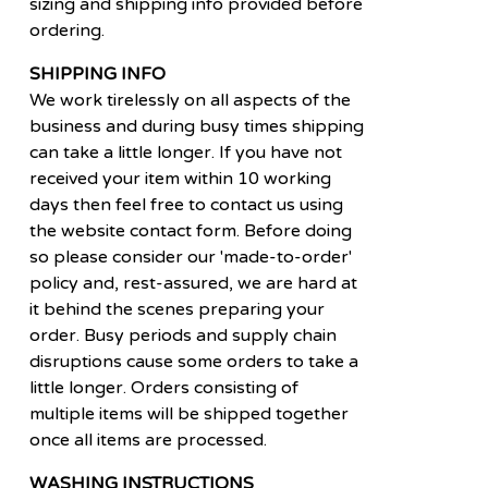
sizing and shipping info provided before
ordering.
SHIPPING INFO
We work tirelessly on all aspects of the
business and during busy times shipping
can take a little longer. If you have not
received your item within 10 working
days then feel free to contact us using
the website contact form. Before doing
so please consider our 'made-to-order'
policy and, rest-assured, we are hard at
it behind the scenes preparing your
order. Busy periods and supply chain
disruptions cause some orders to take a
little longer. Orders consisting of
multiple items will be shipped together
once all items are processed.
WASHING INSTRUCTIONS