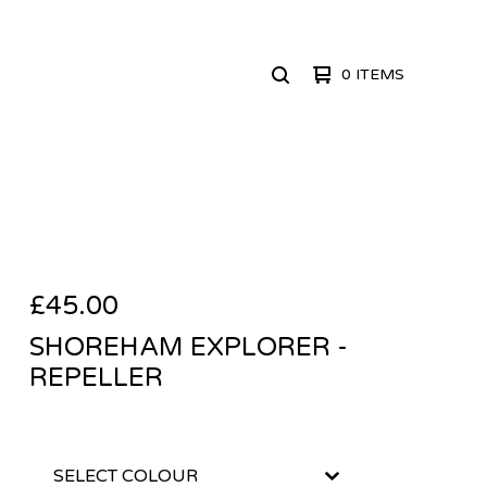
0 ITEMS
SEARCH
PRODUCTS
£
45.00
SHOREHAM EXPLORER -
REPELLER