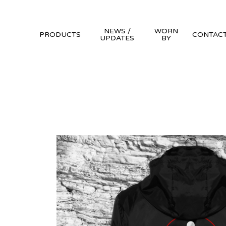
NEWS /
WORN
PRODUCTS
CONTAC
UPDATES
BY