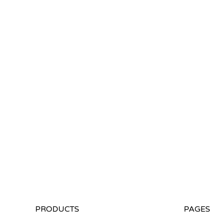
PRODUCTS
PAGES