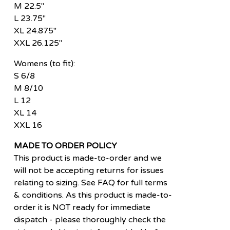
M 22.5"
L 23.75"
XL 24.875"
XXL 26.125"
Womens (to fit):
S 6/8
M 8/10
L 12
XL 14
XXL 16
MADE TO ORDER POLICY
This product is made-to-order and we
will not be accepting returns for issues
relating to sizing. See FAQ for full terms
& conditions. As this product is made-to-
order it is NOT ready for immediate
dispatch - please thoroughly check the