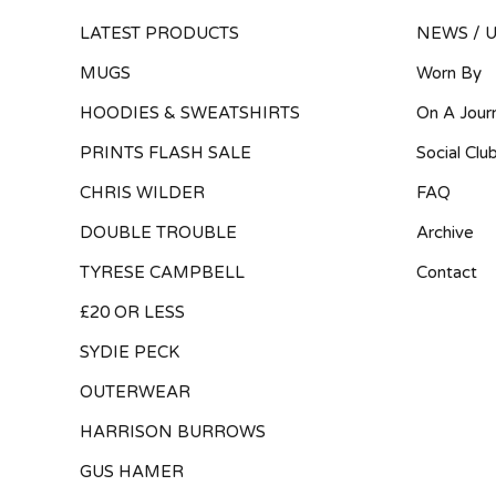
LATEST PRODUCTS
NEWS / 
MUGS
Worn By
HOODIES & SWEATSHIRTS
On A Jour
PRINTS FLASH SALE
Social Clu
CHRIS WILDER
FAQ
DOUBLE TROUBLE
Archive
TYRESE CAMPBELL
Contact
£20 OR LESS
SYDIE PECK
OUTERWEAR
HARRISON BURROWS
GUS HAMER