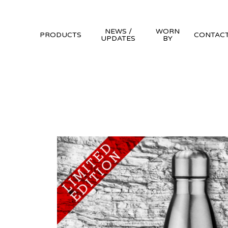
NEWS /
WORN
PRODUCTS
CONTAC
UPDATES
BY