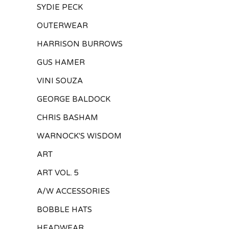
SYDIE PECK
OUTERWEAR
HARRISON BURROWS
GUS HAMER
VINI SOUZA
GEORGE BALDOCK
CHRIS BASHAM
WARNOCK'S WISDOM
ART
ART VOL. 5
A/W ACCESSORIES
BOBBLE HATS
HEADWEAR