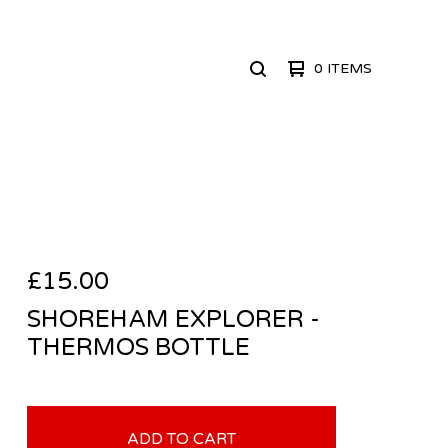
0 ITEMS
SEARCH
PRODUCTS
£
15.00
SHOREHAM EXPLORER -
THERMOS BOTTLE
ADD TO CART