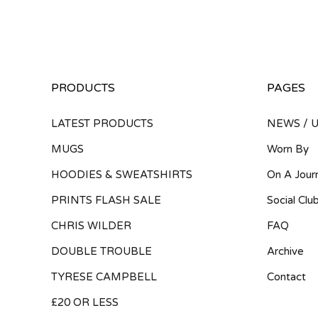
PRODUCTS
PAGES
LATEST PRODUCTS
NEWS / 
MUGS
Worn By
HOODIES & SWEATSHIRTS
On A Jour
PRINTS FLASH SALE
Social Clu
CHRIS WILDER
FAQ
DOUBLE TROUBLE
Archive
TYRESE CAMPBELL
Contact
£20 OR LESS