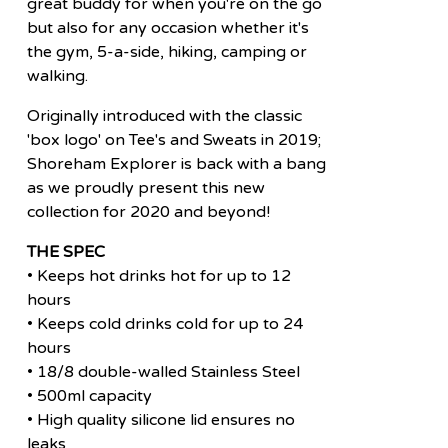
great buddy for when you're on the go
but also for any occasion whether it's
the gym, 5-a-side, hiking, camping or
walking.
Originally introduced with the classic
'box logo' on Tee's and Sweats in 2019;
Shoreham Explorer is back with a bang
as we proudly present this new
collection for 2020 and beyond!
THE SPEC
• Keeps hot drinks hot for up to 12
hours
• Keeps cold drinks cold for up to 24
hours
• 18/8 double-walled Stainless Steel
• 500ml capacity
• High quality silicone lid ensures no
leaks