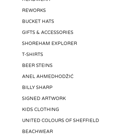
REWORKS
BUCKET HATS
GIFTS & ACCESSORIES
SHOREHAM EXPLORER
T-SHIRTS
BEER STEINS
ANEL AHMEDHODŽIĆ
BILLY SHARP
SIGNED ARTWORK
KIDS CLOTHING
UNITED COLOURS OF SHEFFIELD
BEACHWEAR