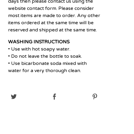
days then please contact us using the
website contact form. Please consider
most items are made to order. Any other
items ordered at the same time will be
reserved and shipped at the same time.
WASHING INSTRUCTIONS
• Use with hot soapy water.
• Do not leave the bottle to soak.
• Use bicarbonate soda mixed with
water for a very thorough clean.