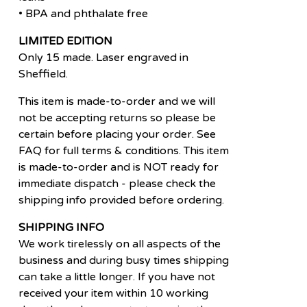
• BPA and phthalate free
LIMITED EDITION
Only 15 made. Laser engraved in
Sheffield.
This item is made-to-order and we will
not be accepting returns so please be
certain before placing your order. See
FAQ for full terms & conditions. This item
is made-to-order and is NOT ready for
immediate dispatch - please check the
shipping info provided before ordering.
SHIPPING INFO
We work tirelessly on all aspects of the
business and during busy times shipping
can take a little longer. If you have not
received your item within 10 working