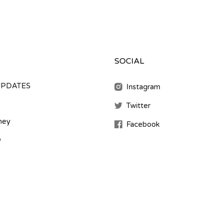
SOCIAL
UPDATES
Instagram
Twitter
ney
Facebook
b