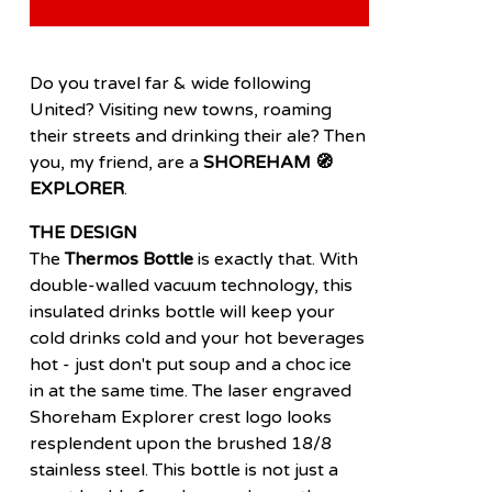
Do you travel far & wide following
United? Visiting new towns, roaming
their streets and drinking their ale? Then
you, my friend, are a
SHOREHAM 🧭
EXPLORER
.
THE DESIGN
The
Thermos Bottle
is exactly that. With
double-walled vacuum technology, this
insulated drinks bottle will keep your
cold drinks cold and your hot beverages
hot - just don't put soup and a choc ice
in at the same time. The laser engraved
Shoreham Explorer crest logo looks
resplendent upon the brushed 18/8
stainless steel. This bottle is not just a