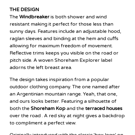
THE DESIGN
The
Windbreaker
is both shower and wind
resistant making it perfect for those less than
sunny days. Features include an adjustable hood,
raglan sleeves and binding at the hem and cuffs
allowing for maximum freedom of movement.
Reflective trims keeps you visible on the road or
pitch side. A woven Shoreham Explorer label
adorns the left breast area.
The design takes inspiration from a popular
outdoor clothing company. The one named after
an Argentinian mountain range. Yeah, that one,
and ours looks better. Featuring a silhouette of
both the
Shoreham Kop
and the
terraced houses
over the road . A red sky at night gives a backdrop
to compliment a perfect view.