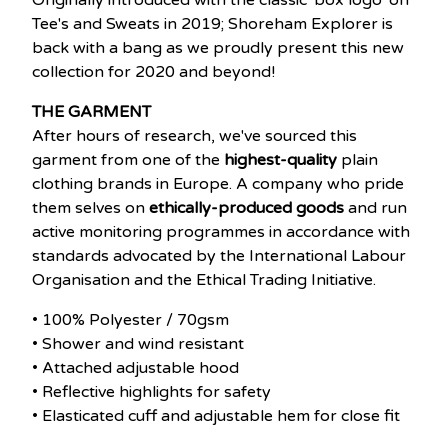
Originally introduced with the classic 'box logo' on
Tee's and Sweats in 2019; Shoreham Explorer is
back with a bang as we proudly present this new
collection for 2020 and beyond!
THE GARMENT
After hours of research, we've sourced this
garment from one of the
highest-quality
plain
clothing brands in Europe. A company who pride
them selves on
ethically-produced goods
and run
active monitoring programmes in accordance with
standards advocated by the International Labour
Organisation and the Ethical Trading Initiative.
• 100% Polyester / 70gsm
• Shower and wind resistant
• Attached adjustable hood
• Reflective highlights for safety
• Elasticated cuff and adjustable hem for close fit