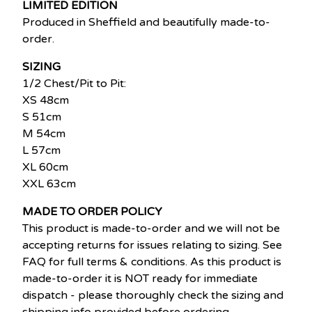
LIMITED EDITION
Produced in Sheffield and beautifully made-to-
order.
SIZING
1/2 Chest/Pit to Pit:
XS 48cm
S 51cm
M 54cm
L 57cm
XL 60cm
XXL 63cm
MADE TO ORDER POLICY
This product is made-to-order and we will not be
accepting returns for issues relating to sizing. See
FAQ for full terms & conditions. As this product is
made-to-order it is NOT ready for immediate
dispatch - please thoroughly check the sizing and