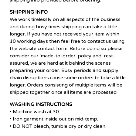
shipping info provided before ordering.
SHIPPING INFO
We work tirelessly on all aspects of the business
and during busy times shipping can take a little
longer. If you have not received your item within
10 working days then feel free to contact us using
the website contact form. Before doing so please
consider our 'made-to-order' policy and, rest-
assured, we are hard at it behind the scenes
preparing your order. Busy periods and supply
chain disruptions cause some orders to take a little
longer. Orders consisting of multiple items will be
shipped together once all items are processed.
WASHING INSTRUCTIONS
• Machine wash at 30.
• Iron garment inside out on mid-temp.
• DO NOT bleach, tumble dry or dry clean.