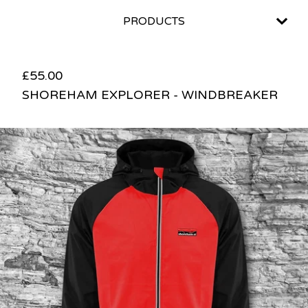
PRODUCTS
£
55.00
SHOREHAM EXPLORER - WINDBREAKER