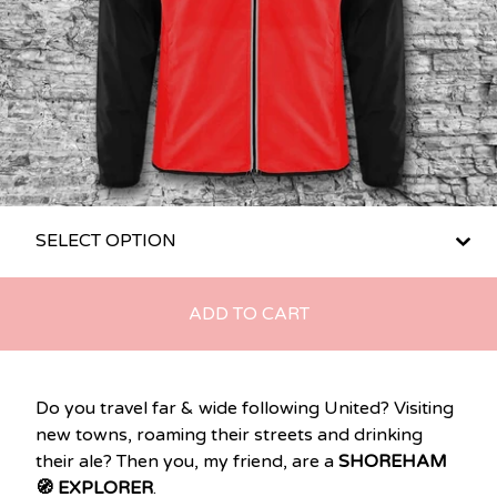
ADD TO CART
Do you travel far & wide following United? Visiting
new towns, roaming their streets and drinking
their ale? Then you, my friend, are a
SHOREHAM
🧭 EXPLORER
.